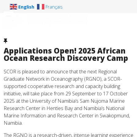
English
Français
Applications Open! 2025 African
Ocean Research Discovery Camp
SCOR is pleased to announce that the next Regional
Graduate Network in Oceanography (RGNO), a SCOR-
supported cooperative research and capacity building
initiative, will take place from 29 September to 17 October
2025 at the University of Namibia’s Sam Nujoma Marine
Research Center in Henties Bay and Namibia’s National
Marine Information and Research Center in Swakopmund,
Namibia.
The RGNO is a research-driven, intense learning experience