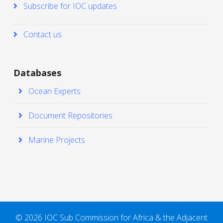
Subscribe for IOC updates
Contact us
Databases
Ocean Experts
Document Repositories
Marine Projects
© 2026 IOC Sub Commission for Africa & the Adjacent