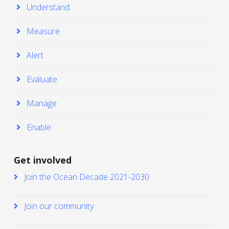
Understand
Measure
Alert
Evaluate
Manage
Enable
Get involved
Join the Ocean Decade 2021-2030
Join our community