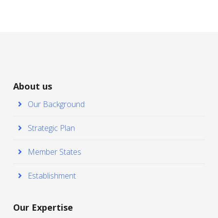
About us
Our Background
Strategic Plan
Member States
Establishment
Our Expertise