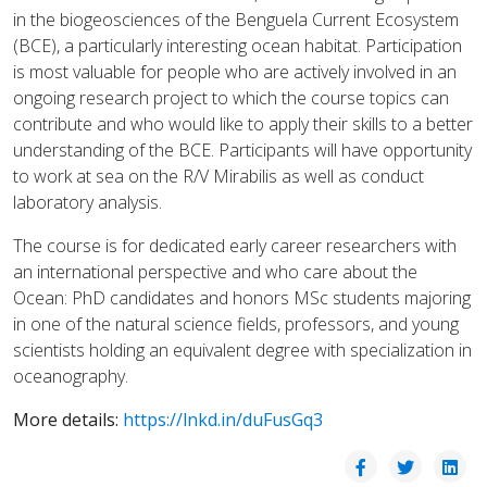
in the biogeosciences of the Benguela Current Ecosystem
(BCE), a particularly interesting ocean habitat. Participation
is most valuable for people who are actively involved in an
ongoing research project to which the course topics can
contribute and who would like to apply their skills to a better
understanding of the BCE. Participants will have opportunity
to work at sea on the R/V Mirabilis as well as conduct
laboratory analysis.
The course is for dedicated early career researchers with
an international perspective and who care about the
Ocean: PhD candidates and honors MSc students majoring
in one of the natural science fields, professors, and young
scientists holding an equivalent degree with specialization in
oceanography.
More details:
https://lnkd.in/duFusGq3