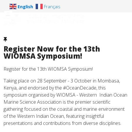
English
Français
Register Now for the 13th
WIOMSA Symposium!
Register for the 13th WIOMSA Symposium!
Taking place on 28 September - 3 October in Mombasa,
Kenya, and endorsed by the #OceanDecade, this
symposium organised by WIOMSA - Western Indian Ocean
Marine Science Association is the premier scientific
gathering focused on the coastal and marine environment
of the Western Indian Ocean, featuring insightful
presentations and contributions from diverse disciplines.