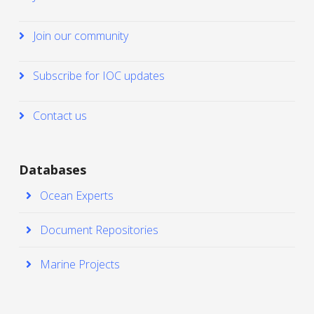
Join our community
Subscribe for IOC updates
Contact us
Databases
Ocean Experts
Document Repositories
Marine Projects