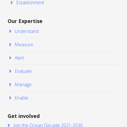
Establishment
Our Expertise
Understand
Measure
Alert
Evaluate
Manage
Enable
Get involved
Join the Ocean Decade 2021-2030