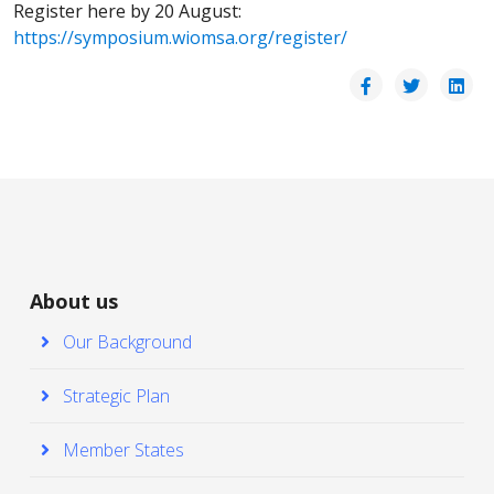
Register here by 20 August:
https://symposium.wiomsa.org/register/
About us
Our Background
Strategic Plan
Member States