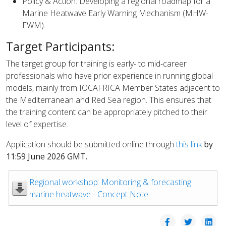
Policy & Action: Developing a regional roadmap for a
Marine Heatwave Early Warning Mechanism (MHW-
EWM).
Target Participants:
The target group for training is early- to mid-career
professionals who have prior experience in running global
models, mainly from IOCAFRICA Member States adjacent to
the Mediterranean and Red Sea region. This ensures that
the training content can be appropriately pitched to their
level of expertise.
Application should be submitted online through
this link
by
11:59 June 2026 GMT.
Regional workshop: Monitoring & forecasting
marine heatwave - Concept Note