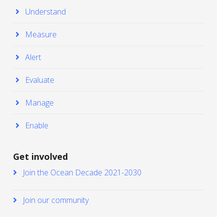
Understand
Measure
Alert
Evaluate
Manage
Enable
Get involved
Join the Ocean Decade 2021-2030
Join our community