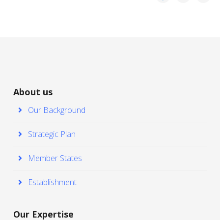
About us
Our Background
Strategic Plan
Member States
Establishment
Our Expertise