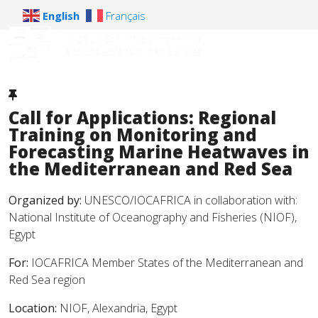
English
Français
Call for Applications: Regional
Training on Monitoring and
Forecasting Marine Heatwaves in
the Mediterranean and Red Sea
Organized by:
UNESCO/IOCAFRICA in collaboration with:
National Institute of Oceanography and Fisheries (NIOF),
Egypt
For:
IOCAFRICA Member States of the Mediterranean and
Red Sea region
Location:
NIOF, Alexandria, Egypt