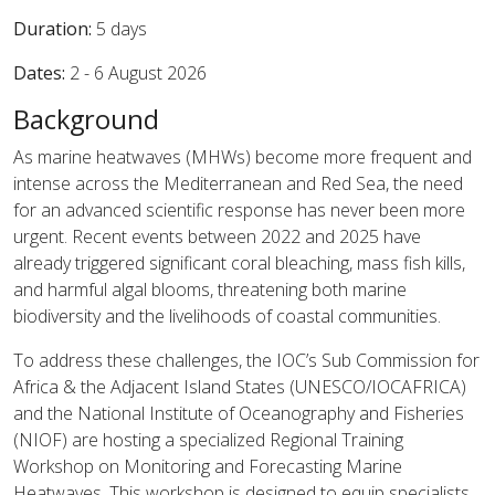
Duration:
5 days
Dates:
2 - 6 August 2026
Background
As marine heatwaves (MHWs) become more frequent and
intense across the Mediterranean and Red Sea, the need
for an advanced scientific response has never been more
urgent. Recent events between 2022 and 2025 have
already triggered significant coral bleaching, mass fish kills,
and harmful algal blooms, threatening both marine
biodiversity and the livelihoods of coastal communities.
To address these challenges, the IOC’s Sub Commission for
Africa & the Adjacent Island States (UNESCO/IOCAFRICA)
and the National Institute of Oceanography and Fisheries
(NIOF) are hosting a specialized Regional Training
Workshop on Monitoring and Forecasting Marine
Heatwaves. This workshop is designed to equip specialists