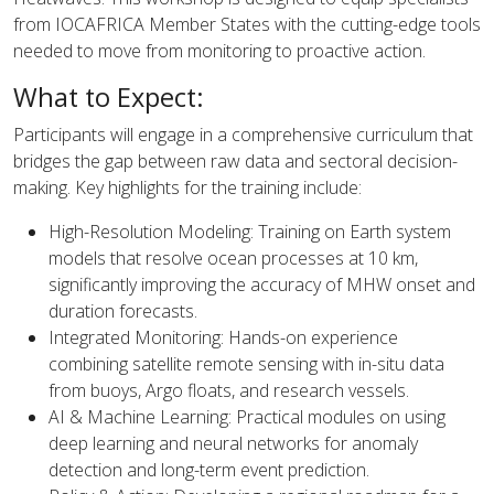
from IOCAFRICA Member States with the cutting-edge tools
needed to move from monitoring to proactive action.
What to Expect:
Participants will engage in a comprehensive curriculum that
bridges the gap between raw data and sectoral decision-
making. Key highlights for the training include:
High-Resolution Modeling: Training on Earth system
models that resolve ocean processes at 10 km,
significantly improving the accuracy of MHW onset and
duration forecasts.
Integrated Monitoring: Hands-on experience
combining satellite remote sensing with in-situ data
from buoys, Argo floats, and research vessels.
AI & Machine Learning: Practical modules on using
deep learning and neural networks for anomaly
detection and long-term event prediction.