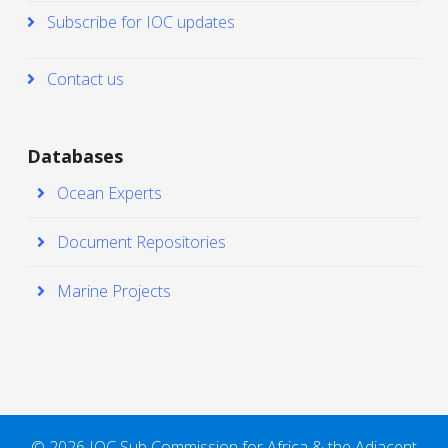
Subscribe for IOC updates
Contact us
Databases
Ocean Experts
Document Repositories
Marine Projects
© 2026 IOC Sub Commission for Africa & the Adjacent