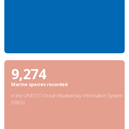
30,971
Marine species recorded
in the UNESCO Ocean Biodiversity Information System
(OBIS)