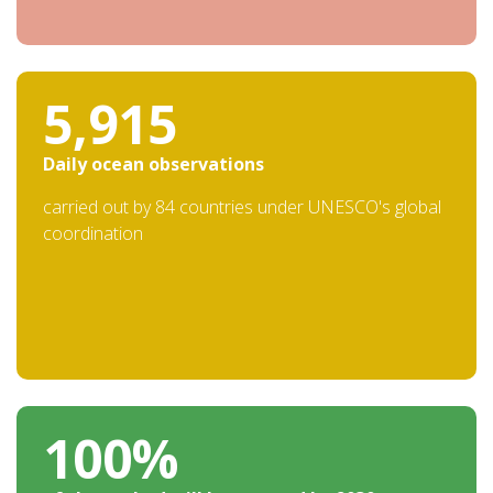
19,753
Daily ocean observations
carried out by 84 countries under UNESCO's global
coordination
100