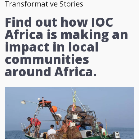
Transformative Stories
Find out how IOC
Africa is making an
impact in local
communities
around Africa.