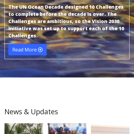
The UN Ocean Decade designed 10 Challenges
to complete before the decade is over. The
Challenges are ambitious, so the Vision 2030
Initiative was set up to support each of the 10
Challenges.
Read More
News & Updates