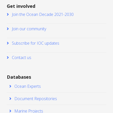
Get involved
Join the Ocean Decade 2021-2030
Join our community
Subscribe for IOC updates
Contact us
Databases
Ocean Experts
Document Repositories
Marine Projects