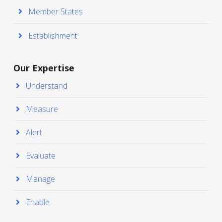
Member States
Establishment
Our Expertise
Understand
Measure
Alert
Evaluate
Manage
Enable