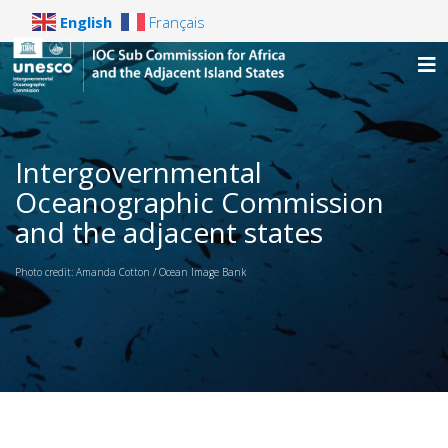
English
Français
Intergovernmental
Oceanographic Commission
and the adjacent states
Photo credit: Amanda Cotton / Ocean Image Bank