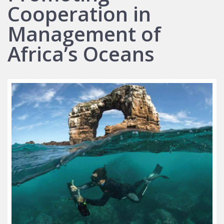
Cooperation in
Management of
Africa’s Oceans