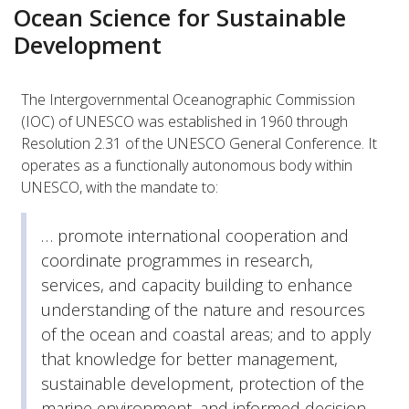
Ocean Science for Sustainable
Development
The Intergovernmental Oceanographic Commission
(IOC) of UNESCO was established in 1960 through
Resolution 2.31 of the UNESCO General Conference. It
operates as a functionally autonomous body within
UNESCO, with the mandate to:
… promote international cooperation and
coordinate programmes in research,
services, and capacity building to enhance
understanding of the nature and resources
of the ocean and coastal areas; and to apply
that knowledge for better management,
sustainable development, protection of the
marine environment, and informed decision-