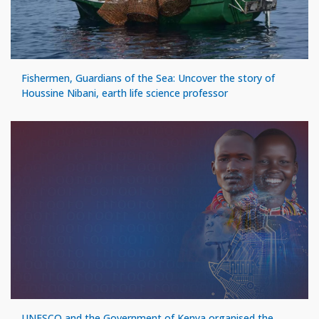
Fishermen, Guardians of the Sea: Uncover the story of
Houssine Nibani, earth life science professor
UNESCO and the Government of Kenya organised the