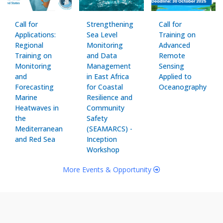
Call for
Strengthening
Call for
Applications:
Sea Level
Training on
Regional
Monitoring
Advanced
Training on
and Data
Remote
Monitoring
Management
Sensing
and
in East Africa
Applied to
Forecasting
for Coastal
Oceanography
Marine
Resilience and
Heatwaves in
Community
the
Safety
Mediterranean
(SEAMARCS) -
and Red Sea
Inception
Workshop
More Events & Opportunity