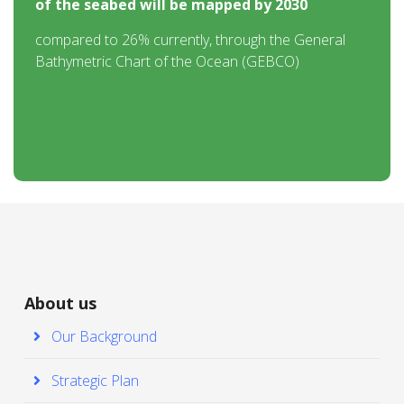
of the seabed will be mapped by 2030
compared to 26% currently, through the General
Bathymetric Chart of the Ocean (GEBCO)
About us
Our Background
Strategic Plan