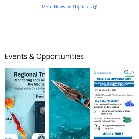
More News and Updates
Events & Opportunities