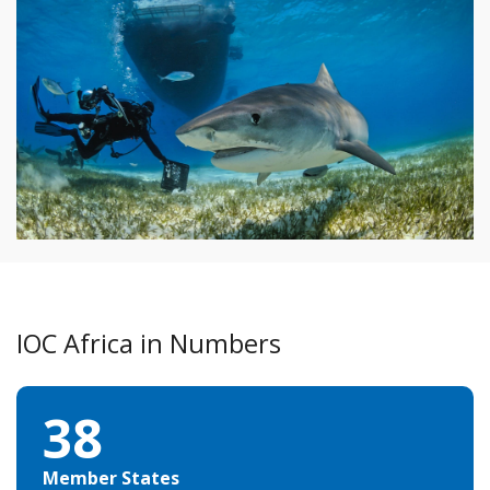
COVID-19: the ocean, an ally against the virus
IOC Africa in Numbers
38
Member States