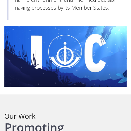
making processes by its Member States.
Our Work
Promoting