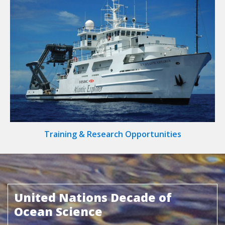
Training & Research Opportunities
United Nations Decade of
Ocean Science