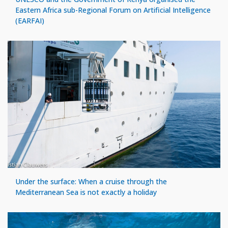
Eastern Africa sub-Regional Forum on Artificial Intelligence
(EARFAI)
Under the surface: When a cruise through the
Mediterranean Sea is not exactly a holiday