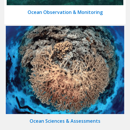
Ocean Observation & Monitoring
Ocean Sciences & Assessments