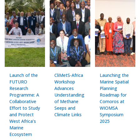
Launch of the
CliMetS-Africa
Launching the
FUTURO
Workshop
Marine Spatial
Research
Advances
Planning
Programme: A
Understanding
Roadmap for
Collaborative
of Methane
Comoros at
Effort to Study
Seeps and
WIOMSA
and Protect
Climate Links
Symposium
West Africa’s
2025
Marine
Ecosystem