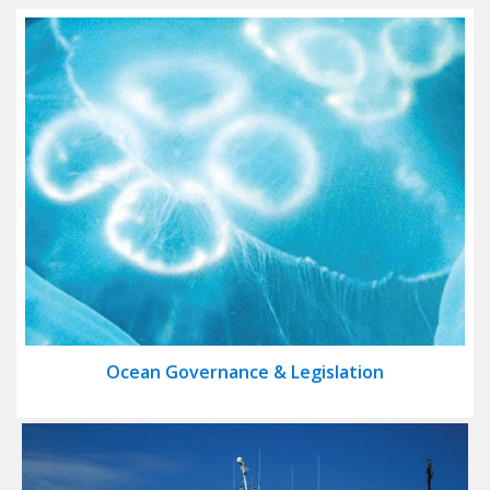
Ocean Governance & Legislation